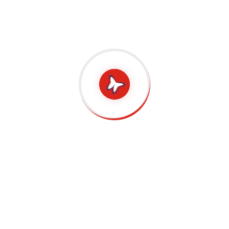
Language journey. English, being the global
language is indeed going to help students
in their academics and their future
prospects. MetaMore is the finest
English
Enrichment Centre in Singapore
which
unlocks all the future possibilities for
students by empowering them to be English
Language experts.
Previous
Next