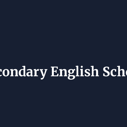
condary English Sch