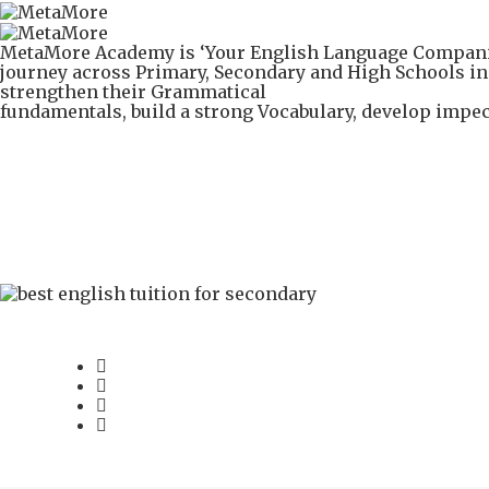
MetaMore Academy is ‘Your English Language Companion
journey across Primary, Secondary and High Schools in 
strengthen their Grammatical
fundamentals, build a strong Vocabulary, develop impec