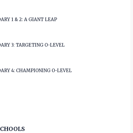
ARY 1 & 2: A GIANT LEAP
ARY 3: TARGETING O-LEVEL
ARY 4: CHAMPIONING O-LEVEL
SCHOOLS