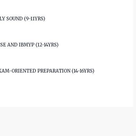
 SOUND (9-11YRS)
E AND IBMYP (12-14YRS)
XAM-ORIENTED PREPARATION (14-16YRS)