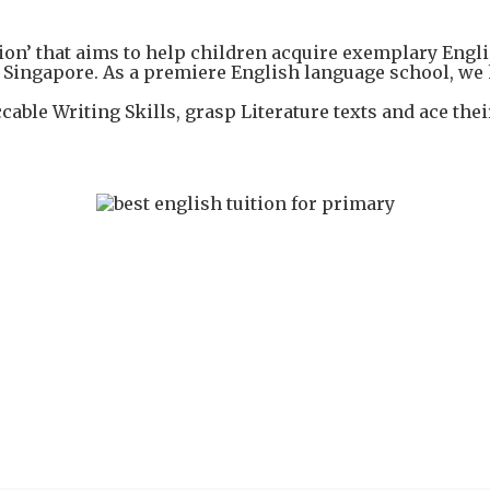
’ that aims to help children acquire exemplary Englis
Singapore. As a premiere English language school, we h
cable Writing Skills, grasp Literature texts and ace th