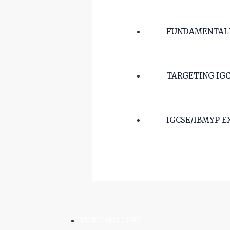
FUNDAMENTALLY
TARGETING IGCS
IGCSE/IBMYP E
VIDEO GALLERY