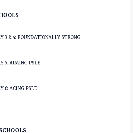
CHOOLS
Y 3 & 4: FOUNDATIONALLY STRONG
Y 5: AIMING PSLE
Y 6: ACING PSLE
 SCHOOLS