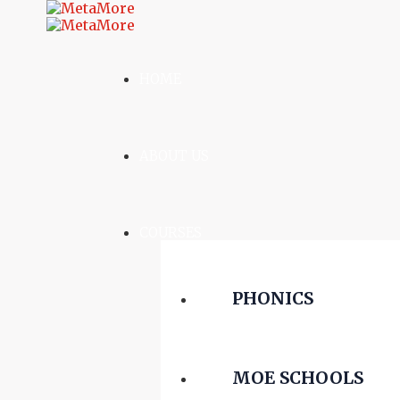
HOME
ABOUT US
COURSES
PHONICS
MOE SCHOOLS