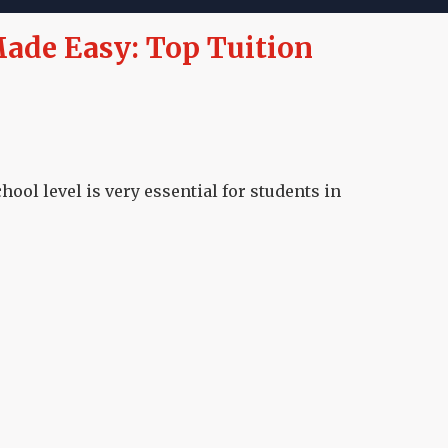
ade Easy: Top Tuition
ool level is very essential for students in