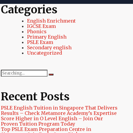
Categories
English Enrichment
IGCSE Exam
Phonics
Primary English
PSLE Exam
Secondary english
Uncategorized
Search
for:
Recent Posts
PSLE English Tuition in Singapore That Delivers
Results – Check Metamore Academy’s Expertise
Score Higher in O Level English – Join Our
Proven Tuition Program Today
Top PSLE Exam Preparation Centre in