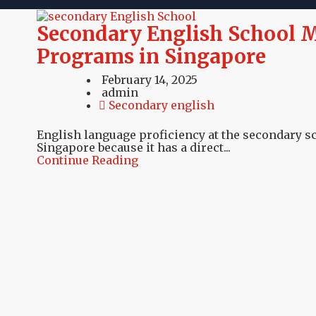
Secondary English School M
Programs in Singapore
February 14, 2025
admin
Secondary english
English language proficiency at the secondary sch
Singapore because it has a direct...
Continue Reading