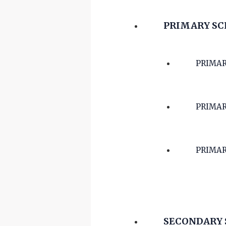
PRIMARY S
PRIMAR
PRIMAR
PRIMAR
SECONDARY