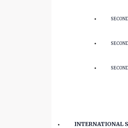
SECOND
SECOND
SECOND
INTERNATIONAL 