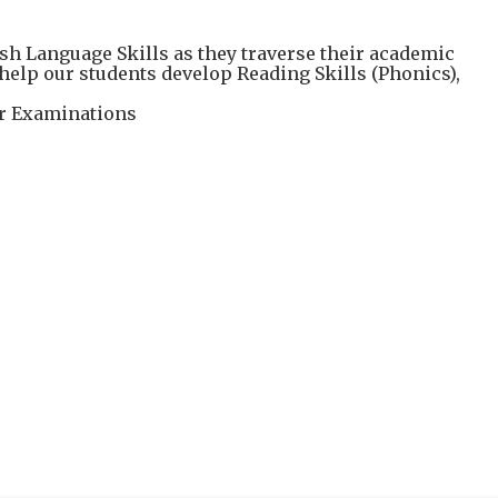
h Language Skills as they traverse their academic
elp our students develop Reading Skills (Phonics),
eir Examinations