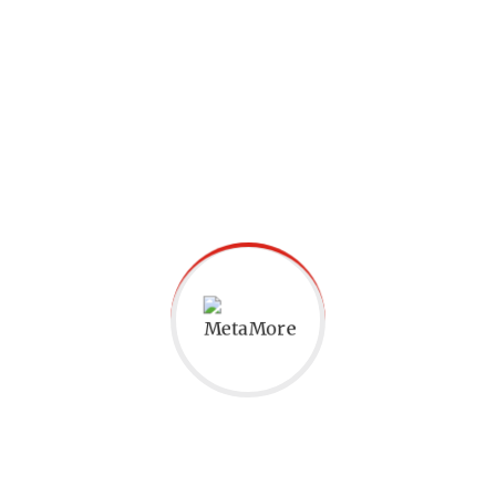
Conclusion
At MetaMore Academy, we believe that
learning
phonics
is not just about
mastering English but also about equipping
children with the tools they need to excel in
academics and life. P
honics
enhances
pronunciation, reading, spelling,
vocabulary, listening skills, and confidence.
It serves as a stepping stone for future
language learning and opens doors to a
world of opportunities. If you want your
child to thrive in English and beyond,
consider the profound impact
of
phonics
education at MetaMore Academy.
Join us in building strong foundations in