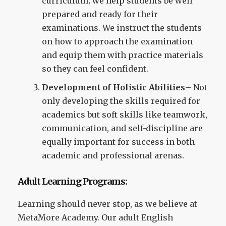
curriculum; we help students be well
prepared and ready for their
examinations. We instruct the students
on how to approach the examination
and equip them with practice materials
so they can feel confident.
Development of Holistic Abilities
– Not
only developing the skills required for
academics but soft skills like teamwork,
communication, and self-discipline are
equally important for success in both
academic and professional arenas.
Adult Learning Programs:
Learning should never stop, as we believe at
MetaMore Academy. Our adult English