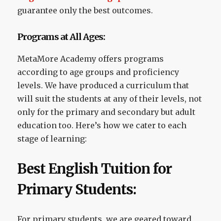
guarantee only the best outcomes.
Programs at All Ages:
MetaMore Academy offers programs
according to age groups and proficiency
levels. We have produced a curriculum that
will suit the students at any of their levels, not
only for the primary and secondary but adult
education too. Here’s how we cater to each
stage of learning:
Best English Tuition for
Primary Students:
For primary students, we are geared toward