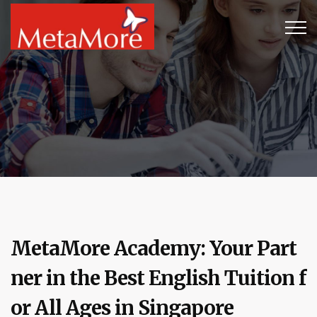
MetaMore Academy: Your Part
ner in the Best English Tuition f
or All Ages in Singapore