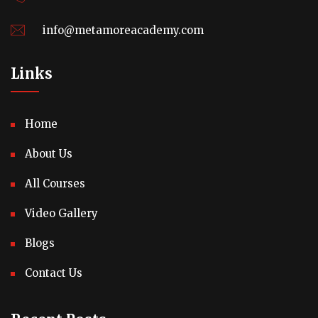
info@metamoreacademy.com
Links
Home
About Us
All Courses
Video Gallery
Blogs
Contact Us