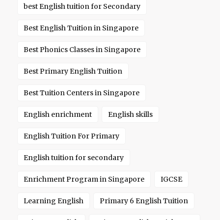
best English tuition for Secondary
Best English Tuition in Singapore
Best Phonics Classes in Singapore
Best Primary English Tuition
Best Tuition Centers in Singapore
English enrichment
English skills
English Tuition For Primary
English tuition for secondary
Enrichment Program in Singapore
IGCSE
Learning English
Primary 6 English Tuition