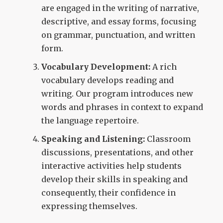
are engaged in the writing of narrative,
descriptive, and essay forms, focusing
on grammar, punctuation, and written
form.
Vocabulary Development:
A rich
vocabulary develops reading and
writing. Our program introduces new
words and phrases in context to expand
the language repertoire.
Speaking and Listening:
Classroom
discussions, presentations, and other
interactive activities help students
develop their skills in speaking and
consequently, their confidence in
expressing themselves.