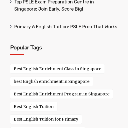
Top PSLE Exam Preparation Centre in
Singapore: Join Early, Score Big!
Primary 6 English Tuition: PSLE Prep That Works
Popular Tags
Best English Enrichment Class in Singapore
best English enrichment in Singapore
Best English Enrichment Program in Singapore
Best English Tuition
Best English Tuition for Primary