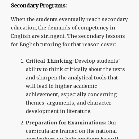
Secondary Programs:
When the students eventually reach secondary
education, the demands of competency in
English are stringent. The secondary lessons
for English tutoring for that reason cover:
Critical Thinking:
Develop students’
ability to think critically about the texts
and sharpen the analytical tools that
will lead to higher academic
achievement, especially concerning
themes, arguments, and character
development in literature.
Preparation for Examinations:
Our
curricula are framed on the national