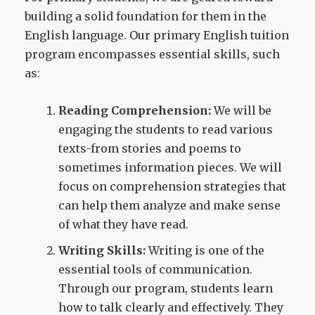
building a solid foundation for them in the
English language. Our primary English tuition
program encompasses essential skills, such
as:
Reading Comprehension:
We will be
engaging the students to read various
texts-from stories and poems to
sometimes information pieces. We will
focus on comprehension strategies that
can help them analyze and make sense
of what they have read.
Writing Skills:
Writing is one of the
essential tools of communication.
Through our program, students learn
how to talk clearly and effectively. They