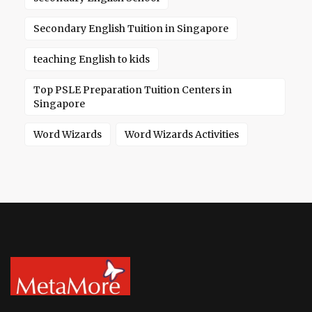
Secondary English Tuition in Singapore
teaching English to kids
Top PSLE Preparation Tuition Centers in
Singapore
Word Wizards
Word Wizards Activities