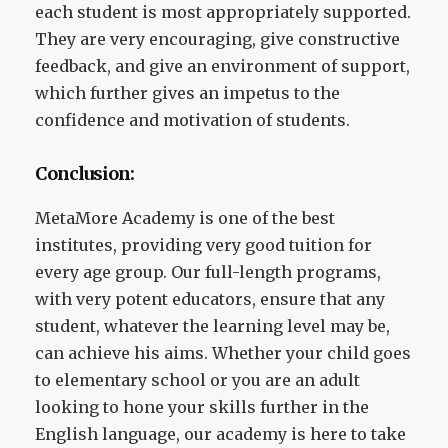
each student is most appropriately supported.
They are very encouraging, give constructive
feedback, and give an environment of support,
which further gives an impetus to the
confidence and motivation of students.
Conclusion:
MetaMore Academy is one of the best
institutes, providing very good tuition for
every age group. Our full-length programs,
with very potent educators, ensure that any
student, whatever the learning level may be,
can achieve his aims. Whether your child goes
to elementary school or you are an adult
looking to hone your skills further in the
English language, our academy is here to take