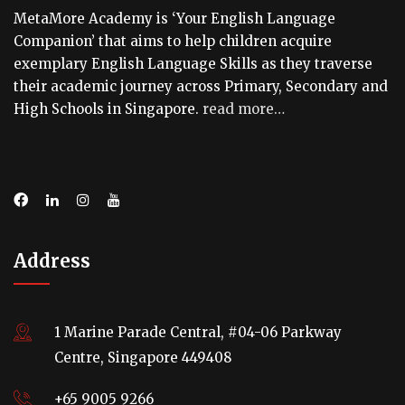
MetaMore Academy is ‘Your English Language
Companion’ that aims to help children acquire
exemplary English Language Skills as they traverse
their academic journey across Primary, Secondary and
High Schools in Singapore.
read more…
Address
1 Marine Parade Central, #04-06 Parkway
Centre, Singapore 449408
+65 9005 9266