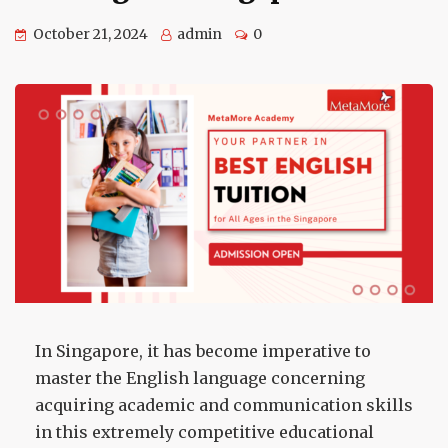
October 21, 2024
admin
0
In Singapore, it has become imperative to
master the English language concerning
acquiring academic and communication skills
in this extremely competitive educational