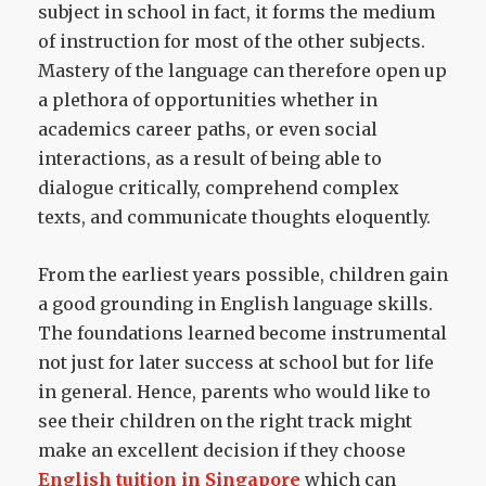
subject in school in fact, it forms the medium
of instruction for most of the other subjects.
Mastery of the language can therefore open up
a plethora of opportunities whether in
academics career paths, or even social
interactions, as a result of being able to
dialogue critically, comprehend complex
texts, and communicate thoughts eloquently.
From the earliest years possible, children gain
a good grounding in English language skills.
The foundations learned become instrumental
not just for later success at school but for life
in general. Hence, parents who would like to
see their children on the right track might
make an excellent decision if they choose
English tuition in Singapore
which can