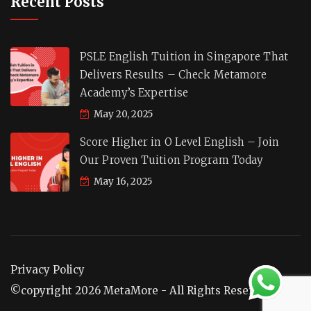
Recent Posts
PSLE English Tuition in Singapore That
Delivers Results – Check Metamore
Academy’s Expertise
May 20, 2025
Score Higher in O Level English – Join
Our Proven Tuition Program Today
May 16, 2025
Privacy Policy
©copyright 2026 MetaMore - All Rights Reserved.