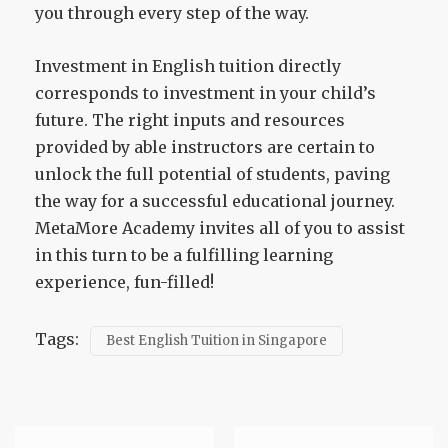
you through every step of the way.
Investment in English tuition directly
corresponds to investment in your child’s
future. The right inputs and resources
provided by able instructors are certain to
unlock the full potential of students, paving
the way for a successful educational journey.
MetaMore Academy invites all of you to assist
in this turn to be a fulfilling learning
experience, fun-filled!
Tags:
Best English Tuition in Singapore