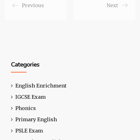
Previous
Next
Categories
English Enrichment
IGCSE Exam
Phonics
Primary English
PSLE Exam