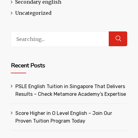
Secondary english
Uncategorized
Search
for:
Recent Posts
PSLE English Tuition in Singapore That Delivers
Results – Check Metamore Academy’s Expertise
Score Higher in O Level English – Join Our
Proven Tuition Program Today