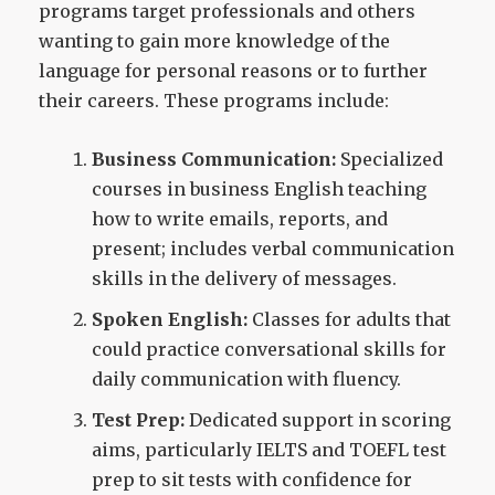
programs target professionals and others
wanting to gain more knowledge of the
language for personal reasons or to further
their careers. These programs include:
Business Communication:
Specialized
courses in business English teaching
how to write emails, reports, and
present; includes verbal communication
skills in the delivery of messages.
Spoken English:
Classes for adults that
could practice conversational skills for
daily communication with fluency.
Test Prep:
Dedicated support in scoring
aims, particularly IELTS and TOEFL test
prep to sit tests with confidence for