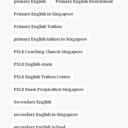
primary English
Primary English Enrichment
Primary English in Singapore
Primary English Tuition
primary English tuition in Singapore
PSLE Coaching Class in Singapore
PSLE English exam
PSLE English Tuition Center
PSLE Exam Preparation Singapore
Secondary English
secondary English in Singapore
secondary English School