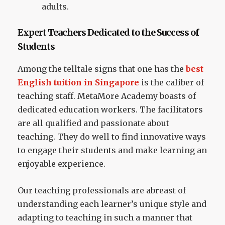
adults.
Expert Teachers Dedicated to the Success of
Students
Among the telltale signs that one has the
best
English tuition in Singapore
is the caliber of
teaching staff. MetaMore Academy boasts of
dedicated education workers. The facilitators
are all qualified and passionate about
teaching. They do well to find innovative ways
to engage their students and make learning an
enjoyable experience.
Our teaching professionals are abreast of
understanding each learner’s unique style and
adapting to teaching in such a manner that