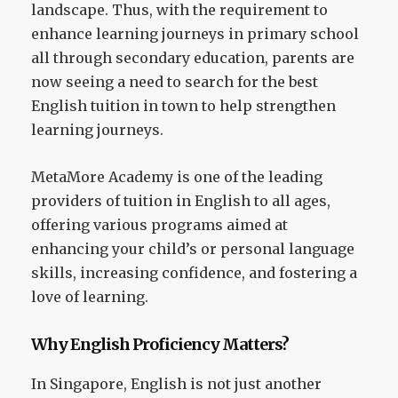
landscape. Thus, with the requirement to
enhance learning journeys in primary school
all through secondary education, parents are
now seeing a need to search for the best
English tuition in town to help strengthen
learning journeys.
MetaMore Academy is one of the leading
providers of tuition in English to all ages,
offering various programs aimed at
enhancing your child’s or personal language
skills, increasing confidence, and fostering a
love of learning.
Why English Proficiency Matters?
In Singapore, English is not just another